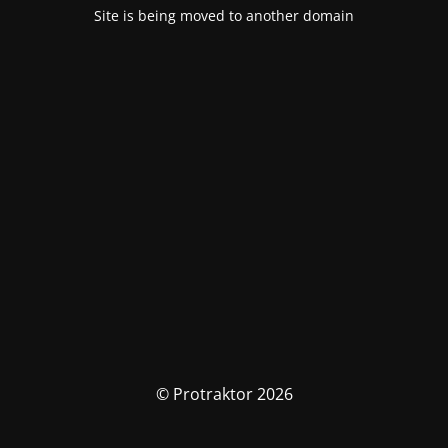
Site is being moved to another domain
© Protraktor 2026