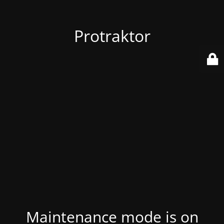
Protraktor
Maintenance mode is on