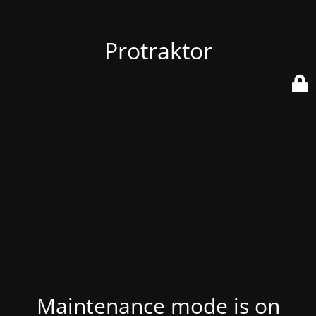
Protraktor
Maintenance mode is on