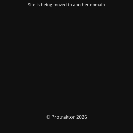
Site is being moved to another domain
© Protraktor 2026