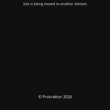
Site is being moved to another domain
© Protraktor 2026