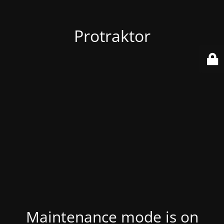
Protraktor
Maintenance mode is on