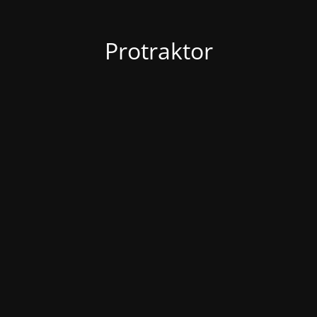
Protraktor