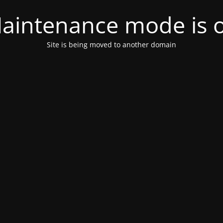
aintenance mode is 
Site is being moved to another domain